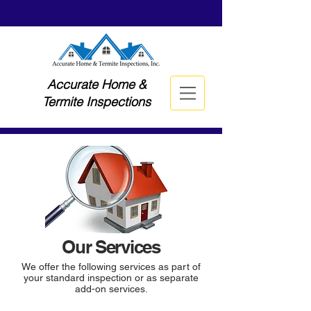
Accurate Home &
Termite Inspections
Our Services
We offer the following services as part of
your standard inspection or as separate
add-on services.