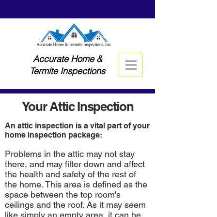
Accurate Home &
Termite Inspections
Your Attic Inspection
An attic inspection is a vital part of your
home inspection package:
Problems in the attic may not stay
there, and may filter down and affect
the health and safety of the rest of
the home. This area is defined as the
space between the top room's
ceilings and the roof. As it may seem
like simply an empty area, it can be