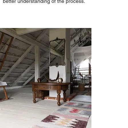
better understanding of the process.