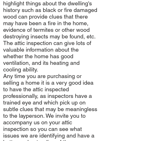
highlight things about the dwelling's
history such as black or fire damaged
wood can provide clues that there
may have been a fire in the home,
evidence of termites or other wood
destroying insects may be found, etc.
The attic inspection can give lots of
valuable information about the
whether the home has good
ventilation, and its heating and
cooling ability.
Any time you are purchasing or
selling a home it is a very good idea
to have the attic inspected
professionally, as inspectors have a
trained eye and which pick up on
subtle clues that may be meaningless
to the layperson. We invite you to
accompany us on your attic
inspection so you can see what
issues we are identifying and have a