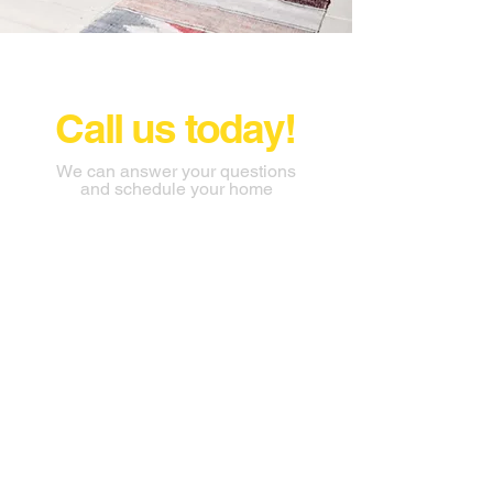
Call us today!
We can answer your questions
and schedule your home
inspection
703-927-3449
thehomeinspectionteam@gmail.c
om
AHTI LLC Stafford Virginia