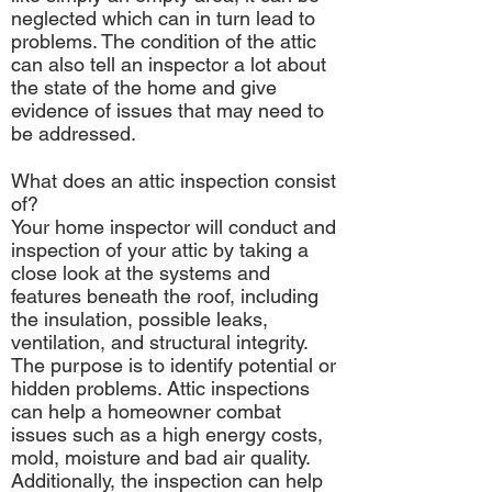
neglected which can in turn lead to
problems. The condition of the attic
can also tell an inspector a lot about
the state of the home and give
evidence of issues that may need to
be addressed.
What does an attic inspection consist
of?
Your home inspector will conduct and
inspection of your attic by taking a
close look at the systems and
features beneath the roof, including
the insulation, possible leaks,
ventilation, and structural integrity.
The purpose is to identify potential or
hidden problems. Attic inspections
can help a homeowner combat
issues such as a high energy costs,
mold, moisture and bad air quality.
Additionally, the inspection can help