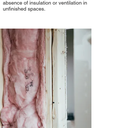
absence of insulation or ventilation in
unfinished spaces.