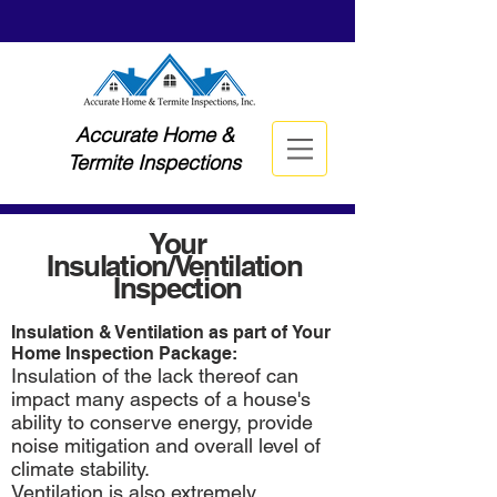
Accurate Home &
Termite Inspections
Your
Insulation/Ventilation
Inspection
Insulation & Ventilation as part of Your
Home Inspection Package:
Insulation of the lack thereof can
impact many aspects of a house's
ability to conserve energy, provide
noise mitigation and overall level of
climate stability.
Ventilation is also extremely