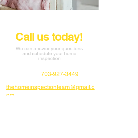
Call us today!
We can answer your questions
and schedule your home
inspection
703-927-3449
thehomeinspectionteam@gmail.c
om
AHTI LLC Stafford Virginia