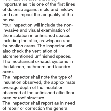
important as it is one of the first lines
of defense against mold and mildew
and can impact the air quality of the
house.
Your inspection will include the non-
invasive and visual examination of
the insulation in unfinished spaces
including the attic, crawlspace and
foundation areas. The inspector will
also check the ventilation of
aforementioned unfinished spaces.
The mechanical exhaust systems in
the kitchen, bathroom and laundry
areas.
The inspector shall note the type of
insulation observed, the approximate
average depth of the insulation
observed at the unfinished attic floor
area or roof structure.
The inspector shall report as in need
of repair or correction the general